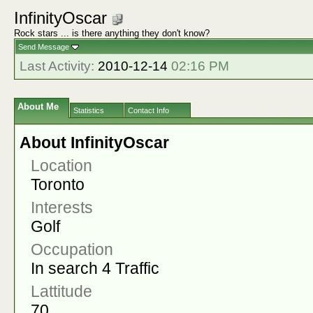
InfinityOscar
Rock stars ... is there anything they don't know?
Send Message
Last Activity:
2010-12-14
02:16 PM
About Me
Statistics
Contact Info
About InfinityOscar
Location
Toronto
Interests
Golf
Occupation
In search 4 Traffic
Lattitude
70