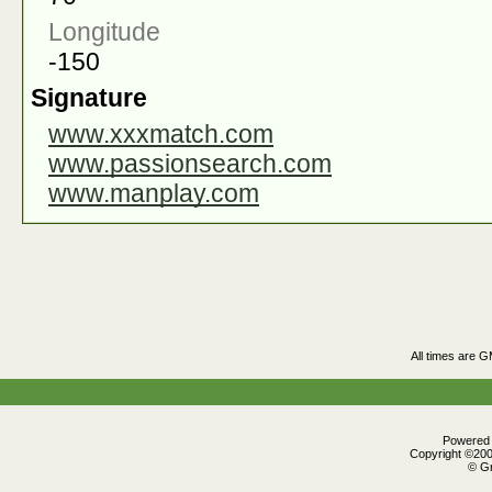
Longitude
-150
Signature
www.xxxmatch.com
www.passionsearch.com
www.manplay.com
All times are 
Powered b
Copyright ©2000
© Gr