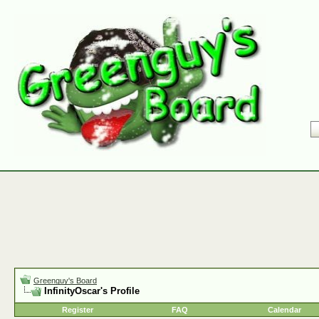
Greenguy's Board
InfinityOscar's Profile
Register
FAQ
Calendar