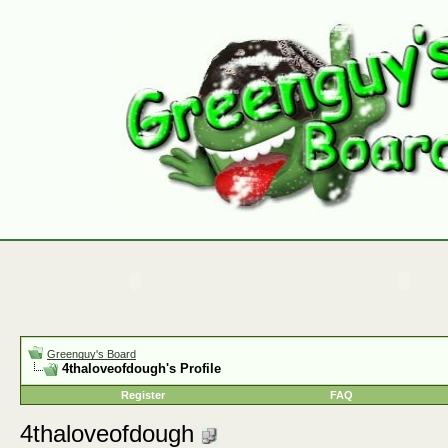
Greenguy's Board
4thaloveofdough's Profile
Register
FAQ
4thaloveofdough