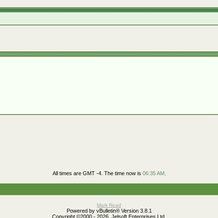
All times are GMT -4. The time now is
06:35 AM
.
Mark Read
Powered by vBulletin® Version 3.8.1
Copyright ©2000 - 2026, Jelsoft Enterprises Ltd.