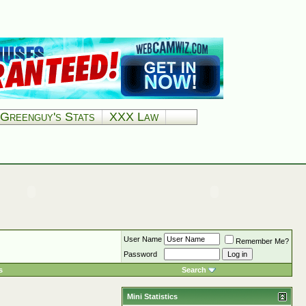
Greenguy's Stats
XXX Law
User Name
Remember Me?
Password
s
Search
Mini Statistics