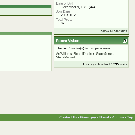
Date of Birth
December 9, 1981 (44)
Join Date
2003-11-23
Total Posts
69
Show All Statistics
Recent Visitors
The last 4 visitor(s) to this page were:
ArtWilliams
BoardTracker
StephJones
SteveMildred
This page has had
9,935
visits
Contact Us
-
Greenguy's Board
-
Archive
-
Top