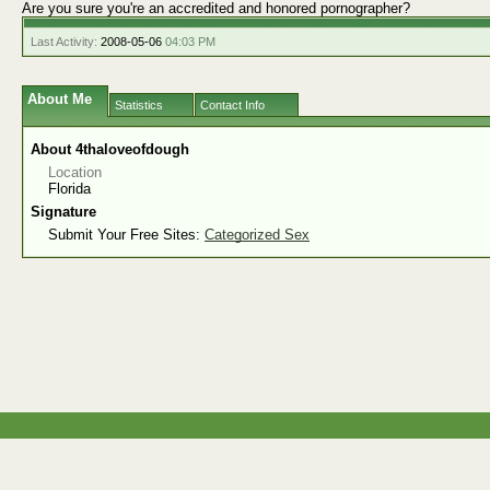
Are you sure you're an accredited and honored pornographer?
Last Activity:
2008-05-06
04:03 PM
About Me
Statistics
Contact Info
About 4thaloveofdough
Location
Florida
Signature
Submit Your Free Sites:
Categorized Sex