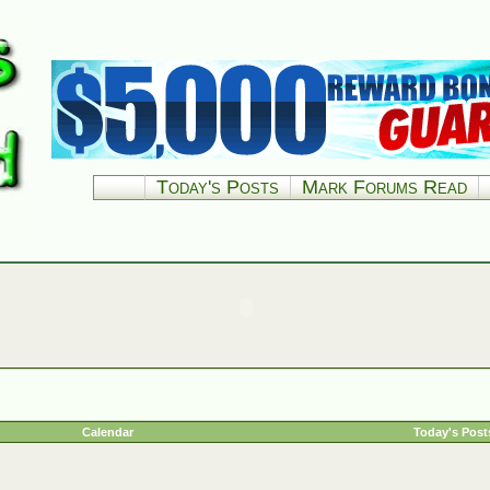
Today's Posts
Mark Forums Read
Calendar
Today's Post