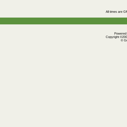
All times are G
Powered b
Copyright ©2000
© Gr