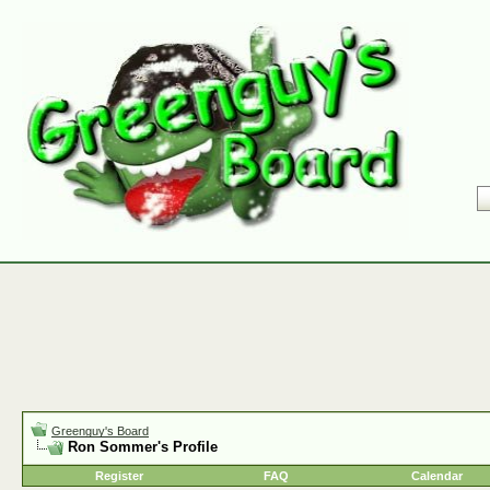
Greenguy's Board
Ron Sommer's Profile
Register
FAQ
Calendar