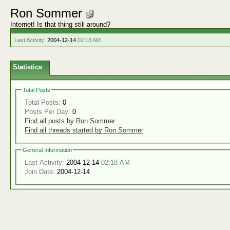
Ron Sommer
Internet! Is that thing still around?
Last Activity:
2004-12-14
02:18 AM
Statistics
Total Posts
Total Posts:
0
Posts Per Day:
0
Find all posts by Ron Sommer
Find all threads started by Ron Sommer
General Information
Last Activity:
2004-12-14
02:18 AM
Join Date:
2004-12-14