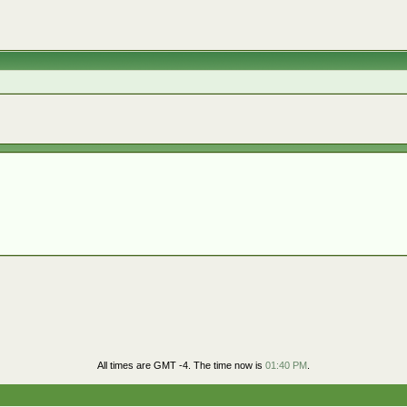
All times are GMT -4. The time now is
01:40 PM
.