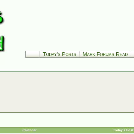
Today's Posts
Mark Forums Read
Calendar
Today's Post