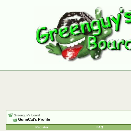
Greenguy's Board
GunnCat's Profile
Register
FAQ