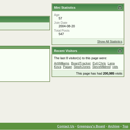
Mini Statistics
Age
57
Join Date
2004-08-20
Total Posts
547
Show All Statistics
Recent Visitors
The last 8 visitor(s) to this page were:
ArtWilliams
BoardTracker
Evil Chris
Lana
Kova
Pagan
StephJones
SteveMildred
vids
This page has had
200,985
visits
Contact Us
-
Greenguy's Board
-
Archive
-
Top