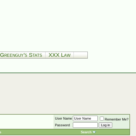
Greenguy's Stats
XXX Law
User Name
Remember Me?
Password
s
Search