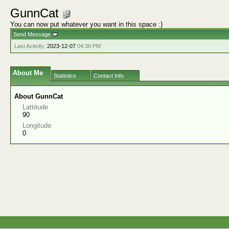
GunnCat
You can now put whatever you want in this space :)
Send Message
Last Activity:
2023-12-07
04:38 PM
About Me
Statistics
Contact Info
About GunnCat
Lattitude
90
Longitude
0