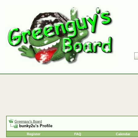
Greenguy's Board
bunky2u's Profile
Register
FAQ
Calendar