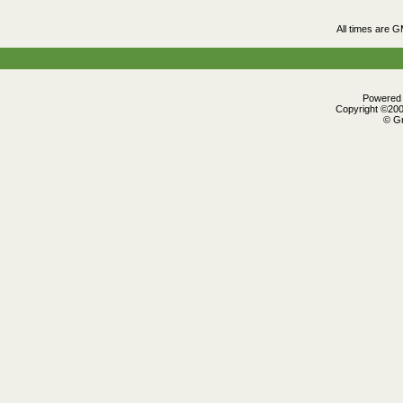
All times are 
Powered b
Copyright ©2000
© Gr