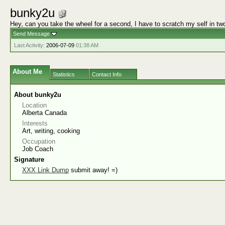
bunky2u
Hey, can you take the wheel for a second, I have to scratch my self in tw
Send Message
Last Activity:
2006-07-09
01:38 AM
About Me
Statistics
Contact Info
About bunky2u
Location
Alberta Canada
Interests
Art, writing, cooking
Occupation
Job Coach
Signature
XXX Link Dump
submit away! =)