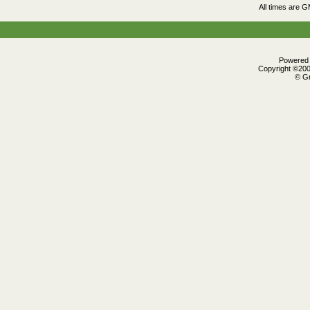
All times are 
Powered b
Copyright ©2000
© Gr