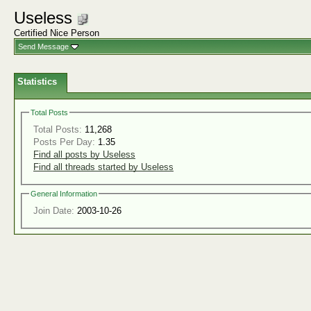
Useless
Certified Nice Person
Send Message
Statistics
Total Posts
Total Posts:
11,268
Posts Per Day:
1.35
Find all posts by Useless
Find all threads started by Useless
General Information
Join Date:
2003-10-26