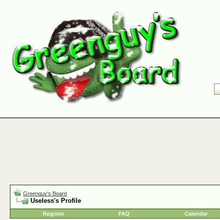
Greenguy's Board
Useless's Profile
Register
FAQ
Calendar