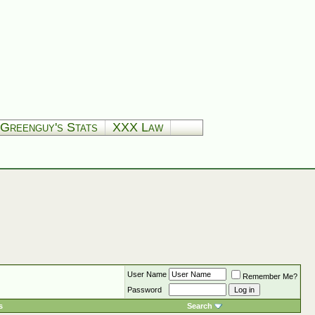
Greenguy's Stats
XXX Law
User Name
Remember Me?
Password
s
Search