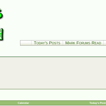
Today's Posts
Mark Forums Read
Calendar
Today's Post