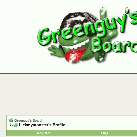
Greenguy's Board
Lickmymonster's Profile
Register
FAQ