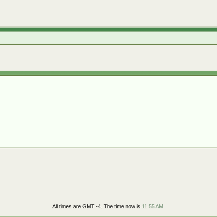
All times are GMT -4. The time now is
11:55 AM
.