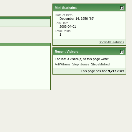
Mini Statistics
Date of Birth
December 14, 1956 (69)
Join Date
2003-04-01
Total Posts
1
Show All Statistics
Recent Visitors
The last 3 visitor(s) to this page were:
ArtWilliams
StephJones
SteveMildred
This page has had
9,217
visits