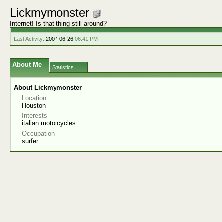
Lickmymonster
Internet! Is that thing still around?
Last Activity:
2007-06-26
06:41 PM
About Me
Statistics
About Lickmymonster
Location
Houston
Interests
italian motorcycles
Occupation
surfer