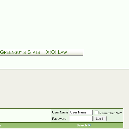
Greenguy's Stats
XXX Law
User Name
Remember Me?
Password
s
Search