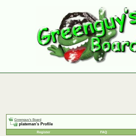
Greenguy's Board
plateman's Profile
Register
FAQ