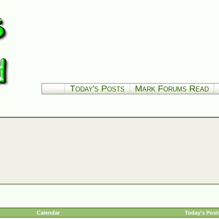
Today's Posts
Mark Forums Read
Calendar
Today's Post