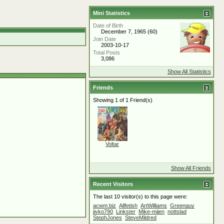
Mini Statistics
Date of Birth
December 7, 1965 (60)
Join Date
2003-10-17
Total Posts
3,086
Show All Statistics
Friends
Showing 1 of 1 Friend(s)
Voltar
Show All Friends
Recent Visitors
The last 10 visitor(s) to this page were:
acwm.biz
Allfetish
ArtWilliams
Greenguy
jivko790
Linkster
Mike-mijen
nottslad
StephJones
SteveMildred