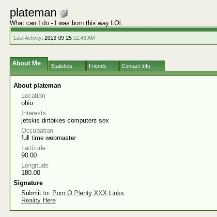
plateman
What can I do - I was born this way LOL
Last Activity:
2013-09-25
12:43 AM
About Me
Statistics
Friends
Contact Info
About plateman
Location
ohio
Interests
jetskis dirtbikes computers sex
Occupation
full time webmaster
Lattitude
90.00
Longitude
180.00
Signature
Submit to:
Porn O Plenty XXX Links
Reality Here