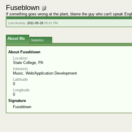
Fuseblown
If something goes wrong at the plant, blame the guy who can't speak Engl
Last Activity:
2011-05-26
05:01 PM
About Me
Statistics
About Fuseblown
Location
State College, PA
Interests
Music, Web/Application Development
Lattitude
0
Longitude
0
Signature
Fuseblown