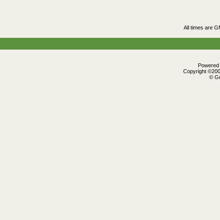
All times are 
Powered b
Copyright ©2000
© Gr