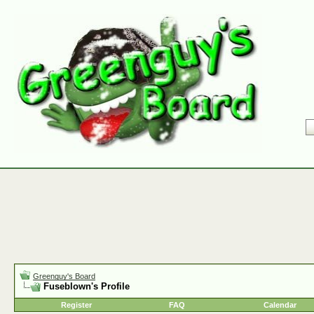
Greenguy's Board
Fuseblown's Profile
Register
FAQ
Calendar