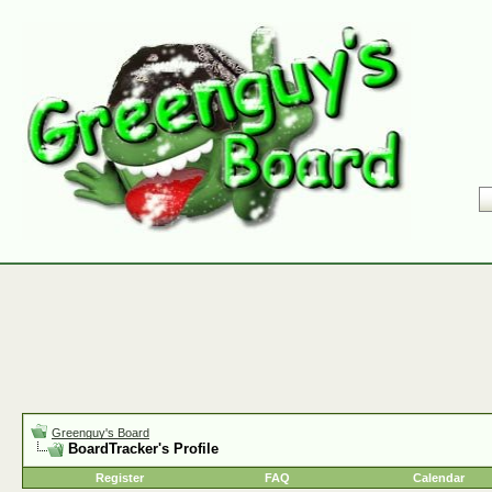
Greenguy's Board
BoardTracker's Profile
Register
FAQ
Calendar