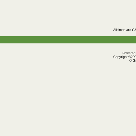
All times are G
Powered b
Copyright ©2000
© Gr