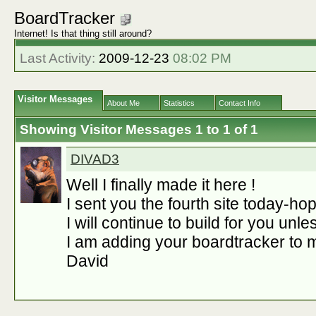
BoardTracker
Internet! Is that thing still around?
Last Activity:
2009-12-23
08:02 PM
Visitor Messages
About Me
Statistics
Contact Info
Showing Visitor Messages 1 to
1
of
1
DIVAD3
Well I finally made it here !
I sent you the fourth site today-hope
I will continue to build for you unl
I am adding your boardtracker to m
David