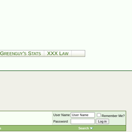
Greenguy's Stats
XXX Law
User Name
Remember Me?
Password
s
Search