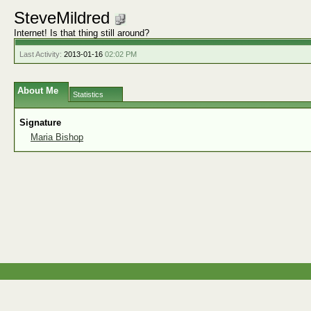
SteveMildred
Internet! Is that thing still around?
Last Activity:
2013-01-16
02:02 PM
About Me
Statistics
Signature
Maria Bishop