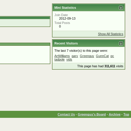
Mini Statistics
Join Date
2012-09-13
Total Posts
0
Show All Statistics
Recent Visitors
The last 7 visitor(s) to this page were:
ArtWilliams
garv
Greenguy
GunnCat
pc
tadpole
vids
This page has had
311,611
visits
Contact Us
-
Greenguy's Board
-
Archive
-
Top