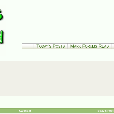
Today's Posts
Mark Forums Read
Calendar
Today's Post