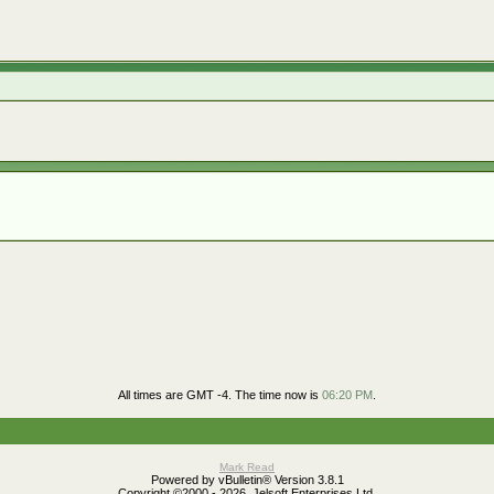
All times are GMT -4. The time now is
06:20 PM
.
Mark Read
Powered by vBulletin® Version 3.8.1
Copyright ©2000 - 2026, Jelsoft Enterprises Ltd.