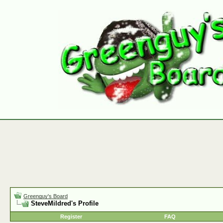
Greenguy's Board
SteveMildred's Profile
Register
FAQ