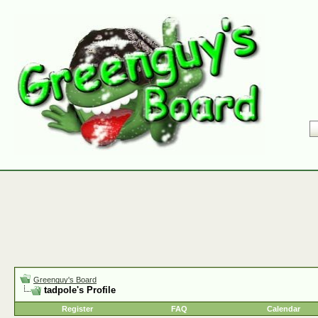
Greenguy's Board
tadpole's Profile
Register
FAQ
Calendar