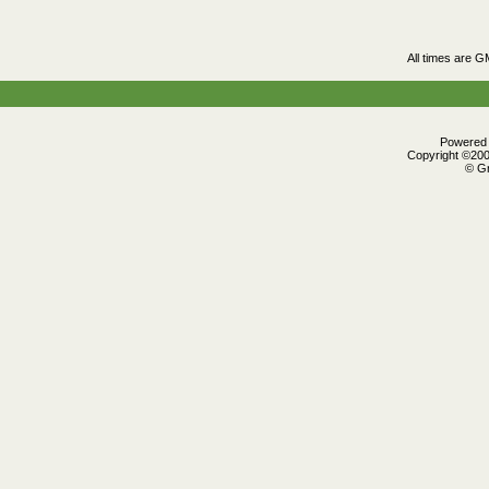
All times are G
Powered b
Copyright ©2000
© Gr