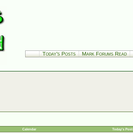
Today's Posts
Mark Forums Read
Calendar
Today's Post