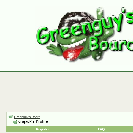
Greenguy's Board
crajack's Profile
Register
FAQ