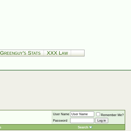
Greenguy's Stats
XXX Law
User Name
Remember Me?
Password
s
Search