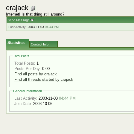
crajack
Internet! Is that thing still around?
Send Message
Last Activity:
2003-11-03
04:44 PM
Statistics
Contact Info
Total Posts
Total Posts:
1
Posts Per Day:
0.00
Find all posts by crajack
Find all threads started by crajack
General Information
Last Activity:
2003-11-03
04:44 PM
Join Date:
2003-10-06