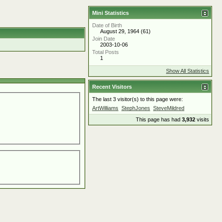
Mini Statistics
Date of Birth
August 29, 1964 (61)
Join Date
2003-10-06
Total Posts
1
Show All Statistics
Recent Visitors
The last 3 visitor(s) to this page were:
ArtWilliams
StephJones
SteveMildred
This page has had
3,932
visits