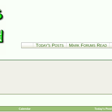
Today's Posts
Mark Forums Read
Calendar
Today's Post