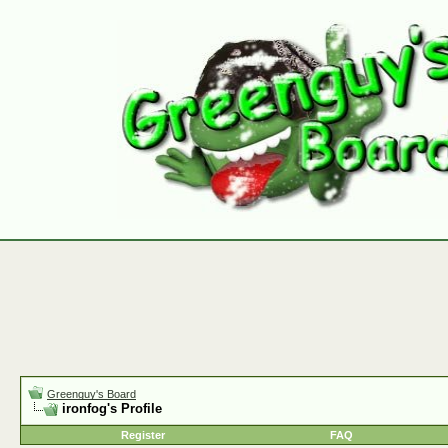
Greenguy's Board
ironfog's Profile
Register
FAQ