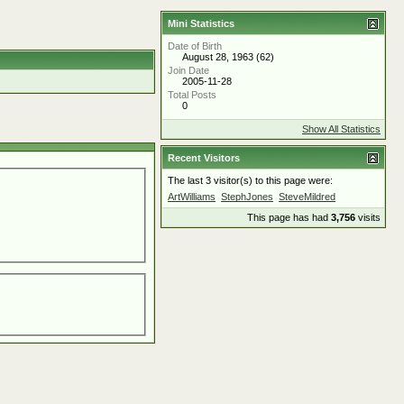
Mini Statistics
Date of Birth
August 28, 1963 (62)
Join Date
2005-11-28
Total Posts
0
Show All Statistics
Recent Visitors
The last 3 visitor(s) to this page were:
ArtWilliams
StephJones
SteveMildred
This page has had
3,756
visits