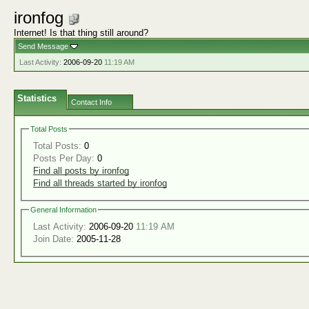
ironfog
Internet! Is that thing still around?
Send Message
Last Activity:
2006-09-20
11:19 AM
Statistics
Contact Info
Total Posts
Total Posts:
0
Posts Per Day:
0
Find all posts by ironfog
Find all threads started by ironfog
General Information
Last Activity:
2006-09-20
11:19 AM
Join Date:
2005-11-28