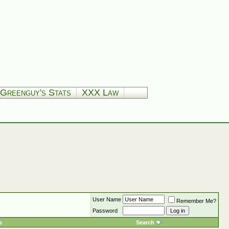
Greenguy's Stats
XXX Law
User Name
Remember Me?
Password
s
Search