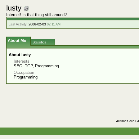
lusty
Internet! Is that thing still around?
Last Activity:
2006-02-03
02:11 AM
About Me
Statistics
About lusty
Interests
SEO, TGP, Programming
Occupation
Programming
All times are 