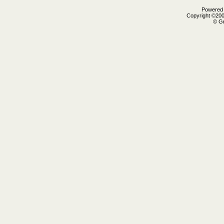
Powered b
Copyright ©2000
© Gr