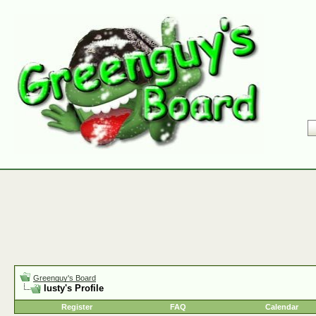
Greenguy's Board
lusty's Profile
Register
FAQ
Calendar