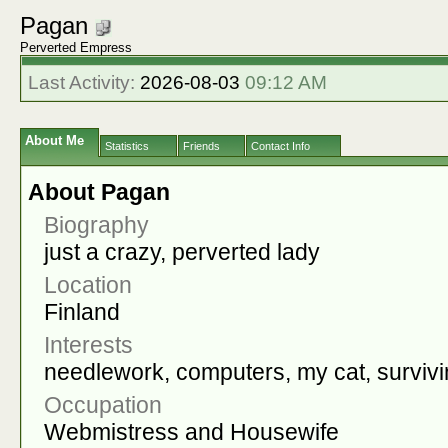
Pagan
Perverted Empress
Last Activity:
2026-08-03
09:12 AM
About Me
Statistics
Friends
Contact Info
About Pagan
Biography
just a crazy, perverted lady
Location
Finland
Interests
needlework, computers, my cat, survivi
Occupation
Webmistress and Housewife