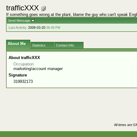
trafficXXX
If something goes wrong at the plant, blame the guy who can't speak Engl
Send Message
Last Activity:
2008-03-20
06:49 PM
About Me
Statistics
Contact Info
About trafficXXX
Occupation
marketing/account manager
Signature
319932173
All times are G