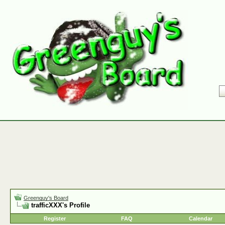
Greenguy's Board
trafficXXX's Profile
Register
FAQ
Calendar