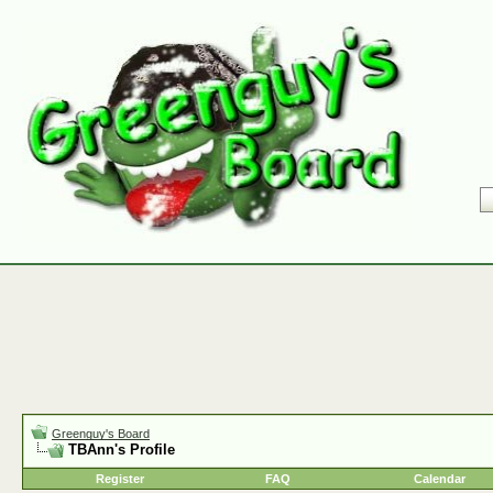
Greenguy's Board
TBAnn's Profile
Register
FAQ
Calendar