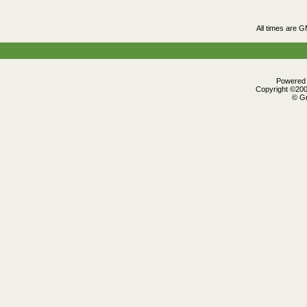
All times are 
Powered b
Copyright ©2000
© Gr