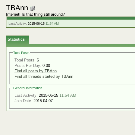
TBAnn
Internet! Is that thing still around?
Last Activity:
2015-06-15
11:54 AM
Statistics
Total Posts
Total Posts:
6
Posts Per Day:
0.00
Find all posts by TBAnn
Find all threads started by TBAnn
General Information
Last Activity:
2015-06-15
11:54 AM
Join Date:
2015-04-07