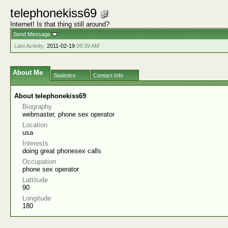
telephonekiss69
Internet! Is that thing still around?
Send Message
Last Activity:
2011-02-19
09:39 AM
About Me
Statistics
Contact Info
About telephonekiss69
Biography
webmaster, phone sex operator
Location
usa
Interests
doing great phonesex calls
Occupation
phone sex operator
Lattitude
90
Longitude
180