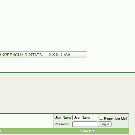
Greenguy's Stats
XXX Law
User Name
Remember Me?
Password
s
Search