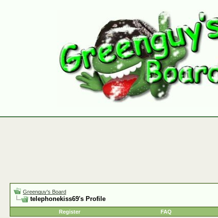
Greenguy's Board
telephonekiss69's Profile
Register
FAQ