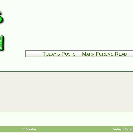
Today's Posts
Mark Forums Read
Calendar
Today's Post