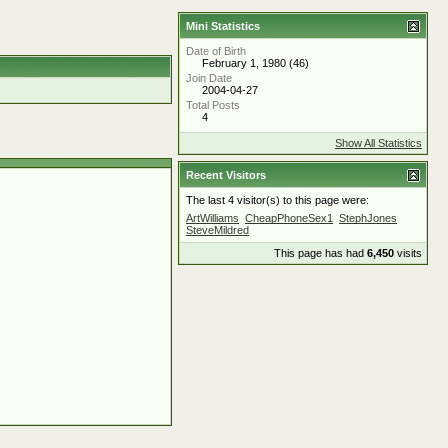
Mini Statistics
Date of Birth
February 1, 1980 (46)
Join Date
2004-04-27
Total Posts
4
Show All Statistics
Recent Visitors
The last 4 visitor(s) to this page were:
ArtWilliams
CheapPhoneSex1
StephJones
SteveMildred
This page has had
6,450
visits