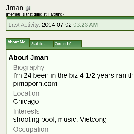
Jman
Internet! Is that thing still around?
Last Activity:
2004-07-02
03:23 AM
About Me
Statistics
Contact Info
About Jman
Biography
I'm 24 been in the biz 4 1/2 years ran t
pimpporn.com
Location
Chicago
Interests
shooting pool, music, Vietcong
Occupation