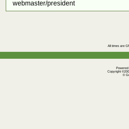
webmaster/president
All times are 
Powered b
Copyright ©2000
© Gr