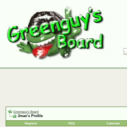
Greenguy's Board
Jman's Profile
Register
FAQ
Calendar