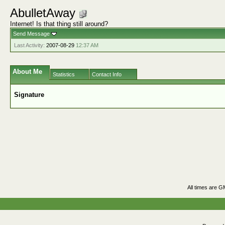
AbulletAway
Internet! Is that thing still around?
Send Message
Last Activity:
2007-08-29
12:37 AM
About Me
Statistics
Contact Info
Signature
All times are G