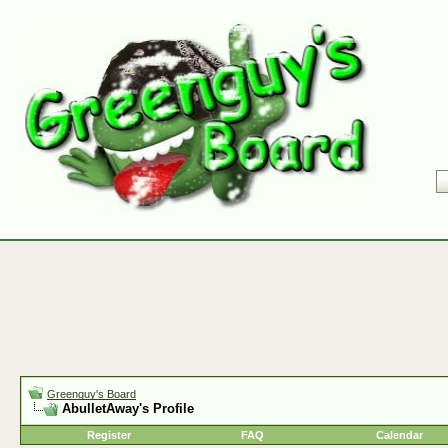
Greenguy's Board
AbulletAway's Profile
Register
FAQ
Calendar