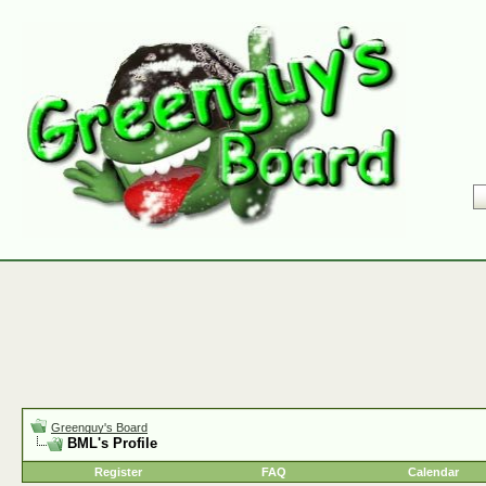
Greenguy's Board
BML's Profile
Register
FAQ
Calendar