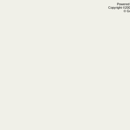
Powered b
Copyright ©2000
© Gr