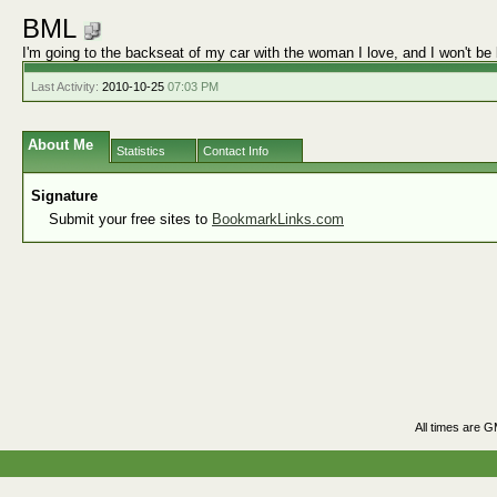
BML
I'm going to the backseat of my car with the woman I love, and I won't
Last Activity:
2010-10-25
07:03 PM
About Me
Statistics
Contact Info
Signature
Submit your free sites to
BookmarkLinks.com
All times are 