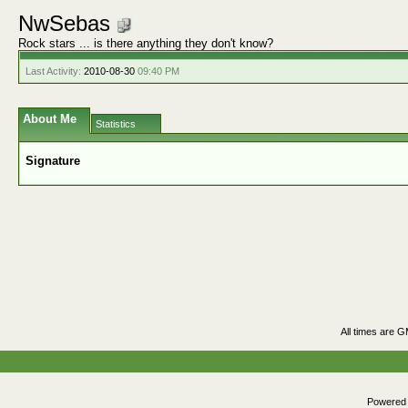
NwSebas
Rock stars ... is there anything they don't know?
Last Activity:
2010-08-30
09:40 PM
About Me
Statistics
Signature
All times are 
Powered b