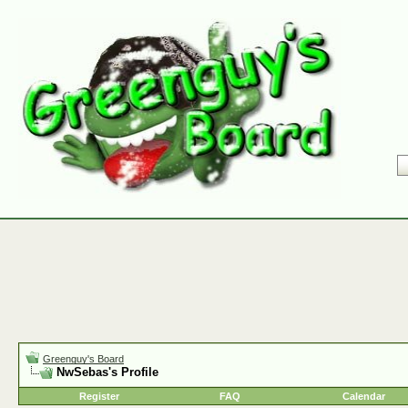
Greenguy's Board
NwSebas's Profile
Register
FAQ
Calendar