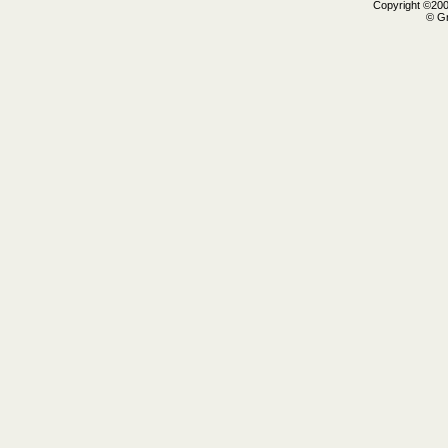
Copyright ©2000
© Gr