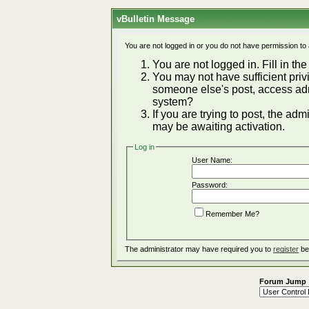
vBulletin Message
You are not logged in or you do not have permission to
You are not logged in. Fill in the
You may not have sufficient privi
someone else's post, access adm
system?
If you are trying to post, the ad
may be awaiting activation.
Log in
User Name:
Password:
Remember Me?
The administrator may have required you to
register
be
Forum Jump