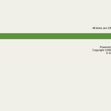
All times are G
Powered b
Copyright ©2000
© G