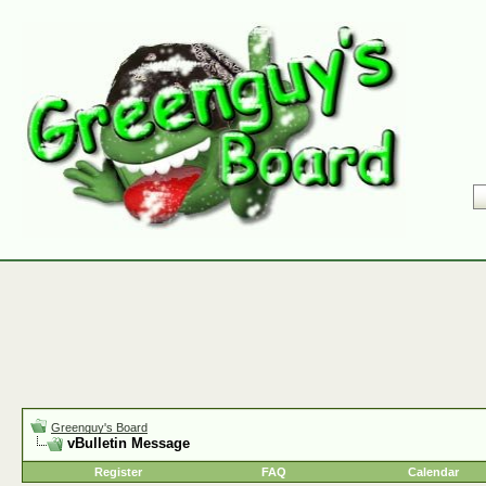
Greenguy's Board
vBulletin Message
Register
FAQ
Calendar