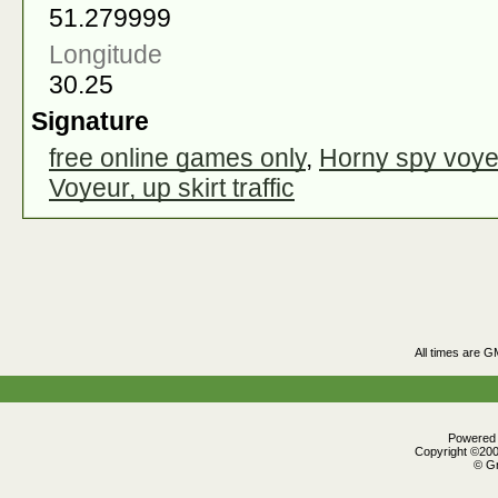
51.279999
Longitude
30.25
Signature
free online games only
,
Horny spy voye
Voyeur, up skirt traffic
All times are G
Powered b
Copyright ©2000
© Gr