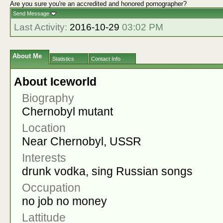
Are you sure you're an accredited and honored pornographer?
Send Message
Last Activity:
2016-10-29
03:02 PM
About Me
Statistics
Contact Info
About Iceworld
Biography
Chernobyl mutant
Location
Near Chernobyl, USSR
Interests
drunk vodka, sing Russian songs
Occupation
no job no money
Lattitude