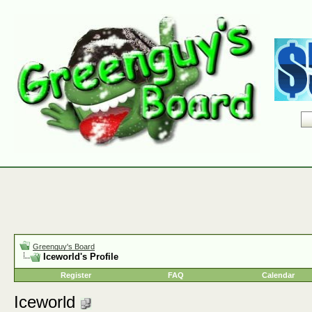
Greenguy's Board
Iceworld's Profile
Register
FAQ
Calendar
Iceworld