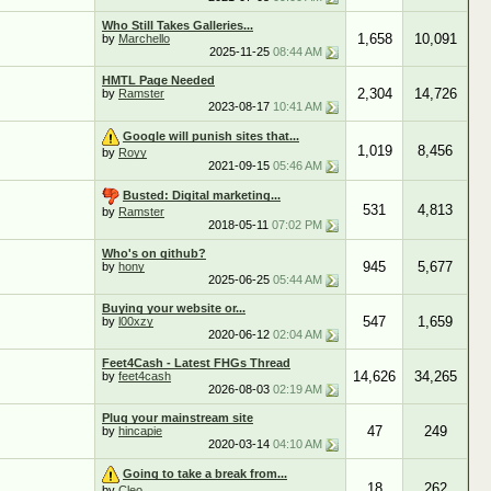
Who Still Takes Galleries...
1,658
10,091
by
Marchello
2025-11-25
08:44 AM
HMTL Page Needed
2,304
14,726
by
Ramster
2023-08-17
10:41 AM
Google will punish sites that...
1,019
8,456
by
Royy
2021-09-15
05:46 AM
Busted: Digital marketing...
531
4,813
by
Ramster
2018-05-11
07:02 PM
Who's on github?
945
5,677
by
hony
2025-06-25
05:44 AM
Buying your website or...
547
1,659
by
l00xzy
2020-06-12
02:04 AM
Feet4Cash - Latest FHGs Thread
14,626
34,265
by
feet4cash
2026-08-03
02:19 AM
Plug your mainstream site
47
249
by
hincapie
2020-03-14
04:10 AM
Going to take a break from...
18
262
by
Cleo