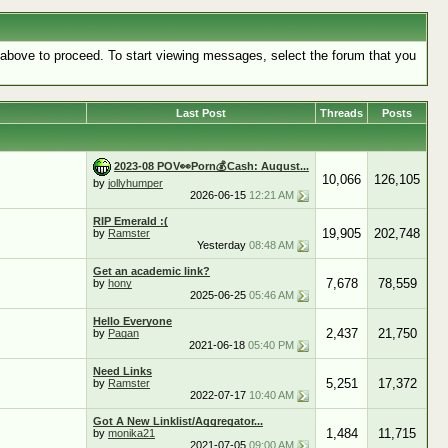
k above to proceed. To start viewing messages, select the forum that you
Last Post
Threads
Posts
2023-08 POV👀Porn💰Cash: August...
10,066
126,105
by
jollyhumper
2026-06-15
12:21 AM
RIP Emerald :(
19,905
202,748
by
Ramster
Yesterday
08:48 AM
Get an academic link?
7,678
78,559
by
hony
2025-06-25
05:46 AM
Hello Everyone
2,437
21,750
by
Pagan
2021-06-18
05:40 PM
Need Links
5,251
17,372
by
Ramster
2022-07-17
10:40 AM
Got A New Linklist/Aggregator...
1,484
11,715
by
monika21
2021-07-05
09:00 AM