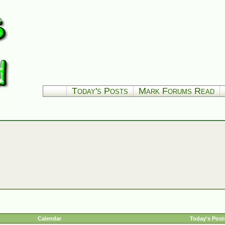
Today's Posts
Mark Forums Read
Calendar
Today's Post