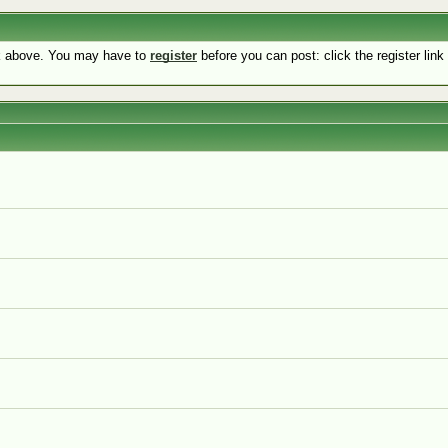
nk above. You may have to
register
before you can post: click the register lin