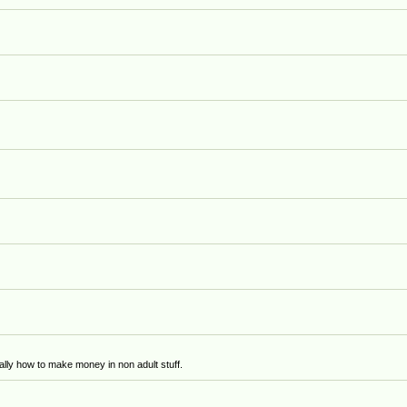
)
lly how to make money in non adult stuff.