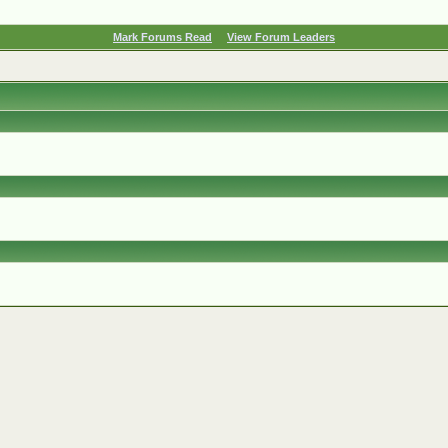
Mark Forums Read
View Forum Leaders