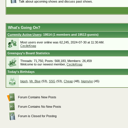
Talk about upcoming shows and discuss past shows.
What's Going On?
Currently Active Users
: 19514 (1 members and 19513 guests)
Most users ever online was 62,245, 2024-07-30 at 11:30 AM.
CecileKnag
Greenguy's Board Statistics
Threads: 71,750, Posts: 568,183, Members: 26,459
Welcome to our newest member,
CecileKnag
Today's Birthdays
bigoh
,
Mr. Blue
(53),
SSG
(53),
Cheap
(48),
bigmyke
(45)
Forum Contains New Posts
Forum Contains No New Posts
Forum is Closed for Posting