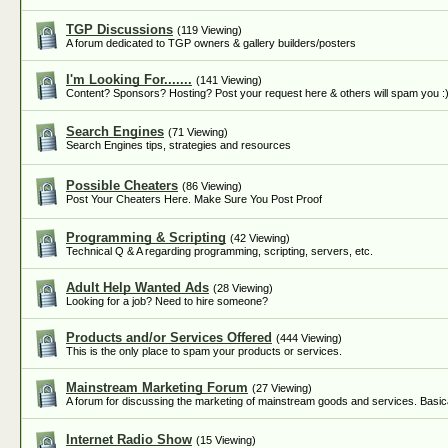
TGP Discussions
(119 Viewing)
A forum dedicated to TGP owners & gallery builders/posters
I'm Looking For.......
(141 Viewing)
Content? Sponsors? Hosting? Post your request here & others will spam you :
Search Engines
(71 Viewing)
Search Engines tips, strategies and resources
Possible Cheaters
(86 Viewing)
Post Your Cheaters Here. Make Sure You Post Proof
Programming & Scripting
(42 Viewing)
Technical Q & A regarding programming, scripting, servers, etc.
Adult Help Wanted Ads
(28 Viewing)
Looking for a job? Need to hire someone?
Products and/or Services Offered
(444 Viewing)
This is the only place to spam your products or services.
Mainstream Marketing Forum
(27 Viewing)
A forum for discussing the marketing of mainstream goods and services. Basica
Internet Radio Show
(15 Viewing)