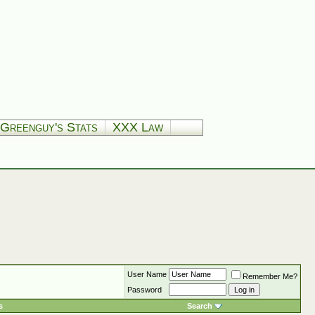
Greenguy's Stats
XXX Law
User Name
Remember Me?
Password
s
Search