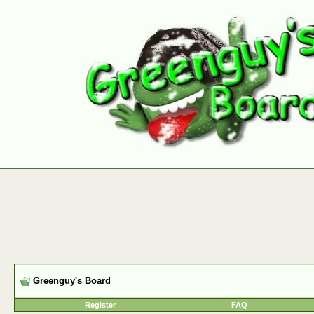
Greenguy's Board
Register
FAQ