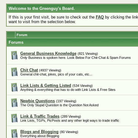
Welcome to the Greenguy's Board.
If this is your first visit, be sure to check out the
FAQ
by clicking the li
want to visit from the selection below.
Forum
Forums
General Business Knowledge
(821 Viewing)
Only Business is spoken here. Look Below For Chit-Chat & Spam Forums
Chit Chat
(4937 Viewing)
General chit-chat, jokes, pics of your cats, etc...
Link Lists & Getting Listed
(534 Viewing)
Anything & everything that has to do with Link Lists & Free Sites
Newbie Questions
(197 Viewing)
The Only Stupid Question is the Question Not Asked
Link & Traffic Trades
(289 Viewing)
Link Lists, TGPs, PicPosts and any other legit ways to trade traffic
Blogs and Blogging
(80 Viewing)
Everything about Blogging