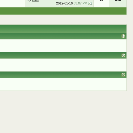
2012-01-10
03:07 PM