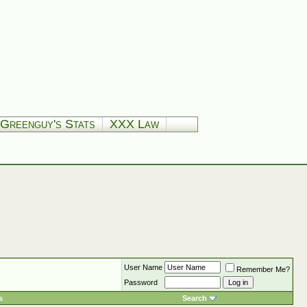
Greenguy's Stats
XXX Law
User Name
Remember Me?
Password
s
Search