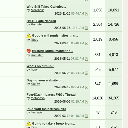
Who Still Takes Galleries...
1,658
10,091
by
Marchello
2025-11-25
08:44 AM
HMTL Page Needed
2,304
14,726
by
Ramster
2023-08-17
10:41 AM
Google will punish sites that...
1,019
8,456
by
Royy
2021-09-15
05:46 AM
Busted: Digital marketing...
531
4,813
by
Ramster
2018-05-11
07:02 PM
Who's on github?
945
5,677
by
hony
2025-06-25
05:44 AM
Buying your website or...
547
1,659
by
l00xzy
2020-06-12
02:04 AM
Feet4Cash - Latest FHGs Thread
14,626
34,265
by
feet4cash
2026-08-03
02:19 AM
Plug your mainstream site
47
249
by
hincapie
2020-03-14
04:10 AM
Going to take a break from...
18
262
by
Cleo