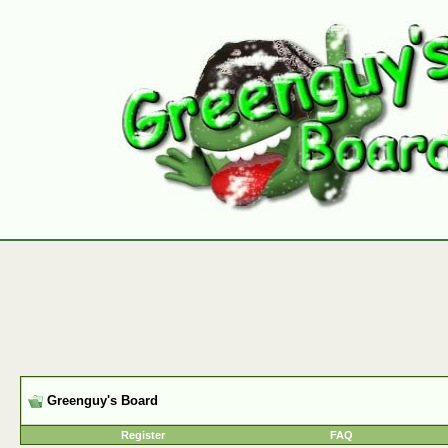
Greenguy's Board
Register
FAQ