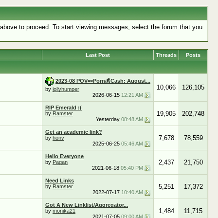
k above to proceed. To start viewing messages, select the forum that you
Last Post
Threads
Posts
2023-08 POV👀Porn💰Cash: August...
10,066
126,105
by
jollyhumper
2026-06-15
12:21 AM
RIP Emerald :(
19,905
202,748
by
Ramster
Yesterday
08:48 AM
Get an academic link?
7,678
78,559
by
hony
2025-06-25
05:46 AM
Hello Everyone
2,437
21,750
by
Pagan
2021-06-18
05:40 PM
Need Links
5,251
17,372
by
Ramster
2022-07-17
10:40 AM
Got A New Linklist/Aggregator...
1,484
11,715
by
monika21
2021-07-05
09:00 AM