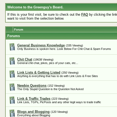
Welcome to the Greenguy's Board.
If this is your first visit, be sure to check out the
FAQ
by clicking the li
want to visit from the selection below.
Forum
Forums
General Business Knowledge
(335 Viewing)
Only Business is spoken here. Look Below For Chit-Chat & Spam Forums
Chit Chat
(19638 Viewing)
General chit-chat, jokes, pics of your cats, etc...
Link Lists & Getting Listed
(250 Viewing)
Anything & everything that has to do with Link Lists & Free Sites
Newbie Questions
(152 Viewing)
The Only Stupid Question is the Question Not Asked
Link & Traffic Trades
(223 Viewing)
Link Lists, TGPs, PicPosts and any other legit ways to trade traffic
Blogs and Blogging
(120 Viewing)
Everything about Blogging