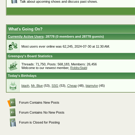
Talk about upcoming shows and discuss past shows.
What's Going On?
Currently Active Users
: 28778 (0 members and 28778 guests)
Most users ever online was 62,245, 2024-07-30 at 11:30 AM.
Greenguy's Board Statistics
Threads: 71,750, Posts: 568,183, Members: 26,456
Welcome to our newest member,
RobbyStabl
Today's Birthdays
bigoh
,
Mr. Blue
(53),
SSG
(53),
Cheap
(48),
bigmyke
(45)
Forum Contains New Posts
Forum Contains No New Posts
Forum is Closed for Posting