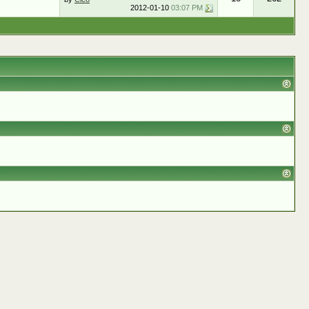
2012-01-10
03:07 PM