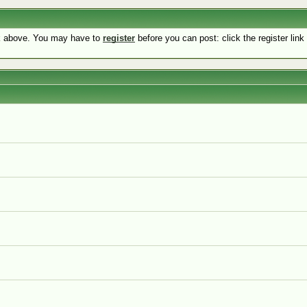
nk above. You may have to
register
before you can post: click the register lin