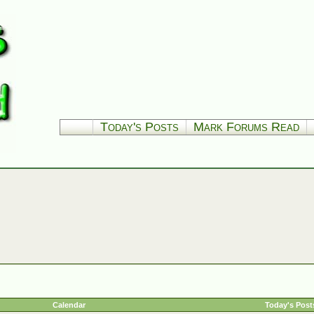
Today's Posts
Mark Forums Read
Calendar
Today's Post