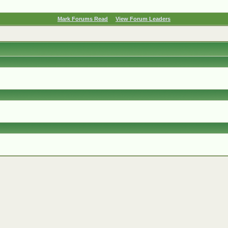
Mark Forums Read
View Forum Leaders