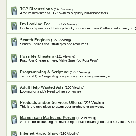
TGP Discussions
(143 Viewing)
A forum dedicated to TGP owners & gallery builders/posters
I'm Looking For.......
(129 Viewing)
Content? Sponsors? Hosting? Post your request here & others will spam you :
Search Engines
(127 Viewing)
Search Engines tips, strategies and resources
Possible Cheaters
(121 Viewing)
Post Your Cheaters Here. Make Sure You Post Proof
Programming & Scripting
(122 Viewing)
Technical Q & A regarding programming, scripting, servers, etc.
Adult Help Wanted Ads
(106 Viewing)
Looking for a job? Need to hire someone?
Products and/or Services Offered
(226 Viewing)
This is the only place to spam your products or services.
Mainstream Marketing Forum
(112 Viewing)
A forum for discussing the marketing of mainstream goods and services. Basica
Internet Radio Show
(150 Viewing)