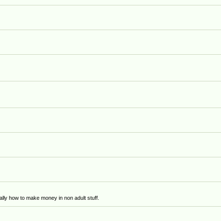
)
lly how to make money in non adult stuff.