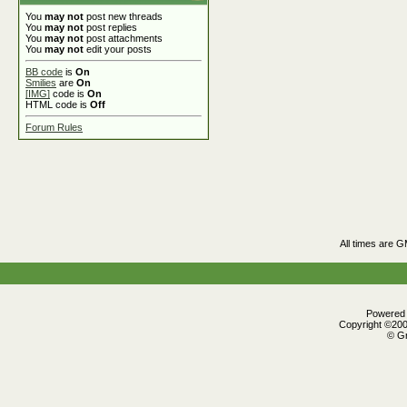
You
may not
post new threads
You
may not
post replies
You
may not
post attachments
You
may not
edit your posts
BB code
is
On
Smilies
are
On
[IMG]
code is
On
HTML code is
Off
Forum Rules
All times are 
Powered b
Copyright ©2000
© Gr