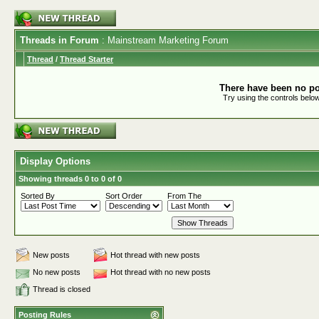
Threads in Forum
: Mainstream Marketing Forum
Thread
/
Thread Starter
There have been no pos
Try using the controls below
Display Options
Showing threads 0 to 0 of 0
Sorted By
Sort Order
From The
New posts
Hot thread with new posts
No new posts
Hot thread with no new posts
Thread is closed
Posting Rules