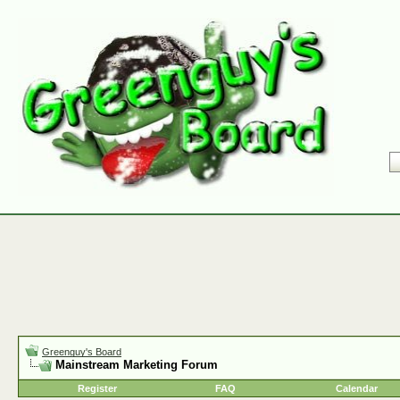
Greenguy's Board
Mainstream Marketing Forum
Register
FAQ
Calendar