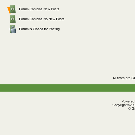
Forum Contains New Posts
Forum Contains No New Posts
Forum is Closed for Posting
All times are 
Powered b
Copyright ©2000
© Gr