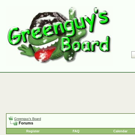
Greenguy's Board
Forums
Register
FAQ
Calendar