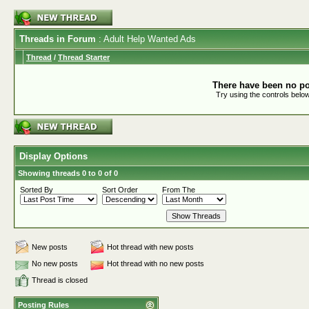
Threads in Forum
: Adult Help Wanted Ads
Thread
/
Thread Starter
There have been no pos
Try using the controls below
Display Options
Showing threads 0 to 0 of 0
Sorted By
Sort Order
From The
New posts
Hot thread with new posts
No new posts
Hot thread with no new posts
Thread is closed
Posting Rules