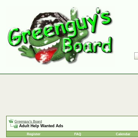
Greenguy's Board
Adult Help Wanted Ads
Register
FAQ
Calendar