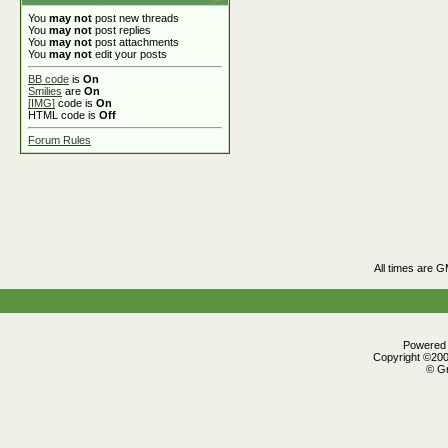
You
may not
post new threads
You
may not
post replies
You
may not
post attachments
You
may not
edit your posts
BB code
is
On
Smilies
are
On
[IMG]
code is
On
HTML code is
Off
Forum Rules
All times are 
Powered b
Copyright ©2000
© Gr