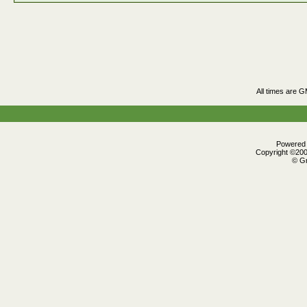
All times are 
Powered b
Copyright ©2000
© Gr