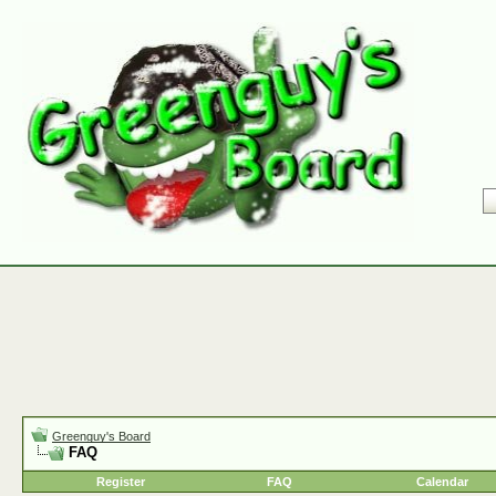
Greenguy's Board
FAQ
Register
FAQ
Calendar