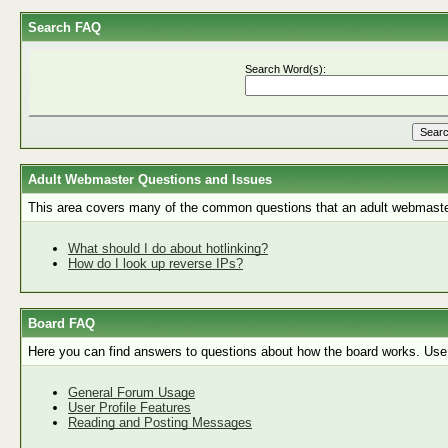
Search FAQ
Search Word(s):
Adult Webmaster Questions and Issues
This area covers many of the common questions that an adult webmaste
What should I do about hotlinking?
How do I look up reverse IPs?
Board FAQ
Here you can find answers to questions about how the board works. Use 
General Forum Usage
User Profile Features
Reading and Posting Messages