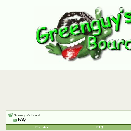
Greenguy's Board
FAQ
Register
FAQ