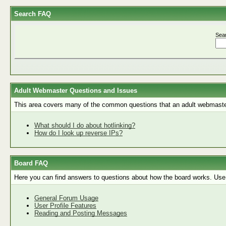
Search FAQ
Sea
Adult Webmaster Questions and Issues
This area covers many of the common questions that an adult webmaste
What should I do about hotlinking?
How do I look up reverse IPs?
Board FAQ
Here you can find answers to questions about how the board works. Use 
General Forum Usage
User Profile Features
Reading and Posting Messages