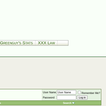
Greenguy's Stats
XXX Law
User Name
Remember Me?
Password
s
Search