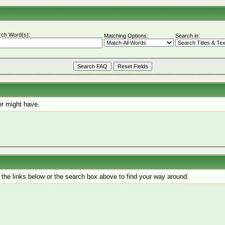
rch Word(s):
Matching Options:
Search in:
r might have.
the links below or the search box above to find your way around.