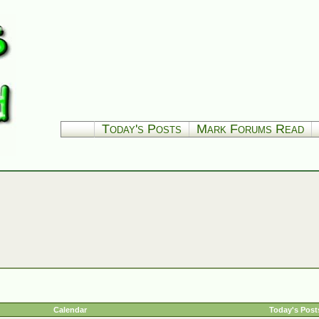
Today's Posts
Mark Forums Read
Calendar
Today's Post