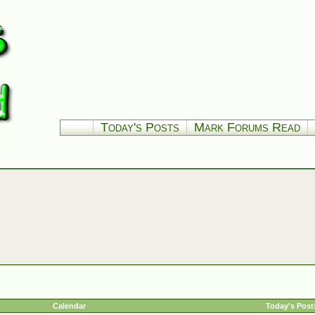
Today's Posts
Mark Forums Read
Calendar
Today's Post