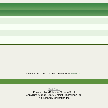
All times are GMT -4. The time now is
10:03 AM
.
Mark Read
Powered by vBulletin® Version 3.8.1
Copyright ©2000 - 2026, Jelsoft Enterprises Ltd.
© Greenguy Marketing Inc