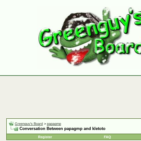
Greenguy's Board
>
papagmp
Conversation Between papagmp and kletoto
Register
FAQ