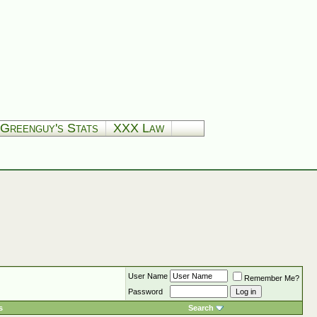
Greenguy's Stats
XXX Law
User Name
Remember Me?
Password
s
Search