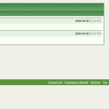
2008-09-08
02:54 PM
2008-09-08
02:52 PM
Contact Us
-
Greenguy's Board
-
Archive
-
Top