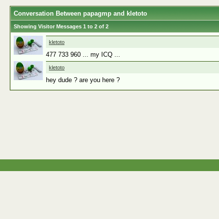
Conversation Between papagmp and kletoto
Showing Visitor Messages 1 to
2
of
2
kletoto
477 733 960 ... my ICQ ...
kletoto
hey dude ? are you here ?