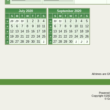
>
July 2020
September 2020
S
M
T
W
T
F
S
S
M
T
W
T
F
S
1
2
3
4
1
2
3
4
5
>
28
29
30
>
30
31
5
6
7
8
9
10
11
6
7
8
9
10
11
12
>
>
12
13
14
15
16
17
18
13
14
15
16
17
18
19
>
>
19
20
21
22
23
24
25
20
21
22
23
24
25
26
>
>
26
27
28
29
30
31
27
28
29
30
>
1
>
1
2
3
All times are 
Powered b
Copyright ©2000
© Gr