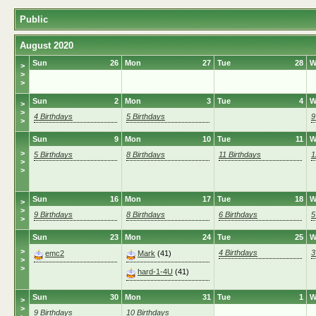
Public
August 2020
Sun
26
Mon
27
Tue
28
W
>
>
>
Sun
2
Mon
3
Tue
4
W
>
>
4 Birthdays
5 Birthdays
9
>
Sun
9
Mon
10
Tue
11
W
>
5 Birthdays
8 Birthdays
11 Birthdays
1
>
>
Sun
16
Mon
17
Tue
18
W
>
>
9 Birthdays
8 Birthdays
6 Birthdays
5
>
Sun
23
Mon
24
Tue
25
W
>
4 Birthdays
3
emc2
Mark
(41)
>
>
hard-1-4U
(41)
Sun
30
Mon
31
Tue
1
W
>
>
9 Birthdays
10 Birthdays