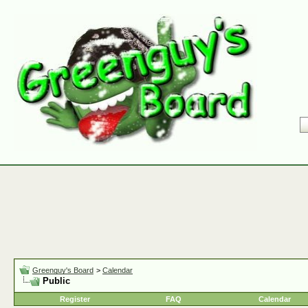
Greenguy's Board
>
Calendar
Public
Register
FAQ
Calendar