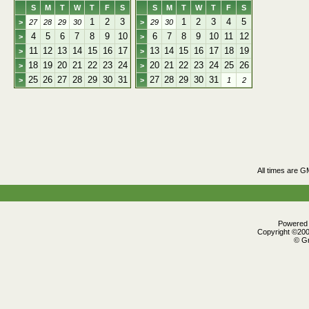
S
M
T
W
T
F
S
S
M
T
W
T
F
S
1
2
3
1
2
3
4
5
>
27
28
29
30
>
29
30
4
5
6
7
8
9
10
6
7
8
9
10
11
12
>
>
11
12
13
14
15
16
17
13
14
15
16
17
18
19
>
>
18
19
20
21
22
23
24
20
21
22
23
24
25
26
>
>
25
26
27
28
29
30
31
27
28
29
30
31
>
>
1
2
All times are G
Powered b
Copyright ©2000
© Gr