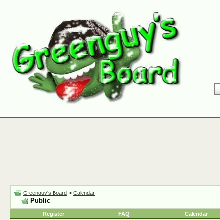
Greenguy's Board
>
Calendar
Public
Register
FAQ
Calendar