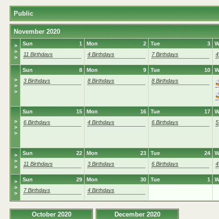
Public
November 2020
Sun
1
Mon
2
Tue
3
W
>
>
11 Birthdays
4 Birthdays
7 Birthdays
4
>
Sun
8
Mon
9
Tue
10
W
>
3 Birthdays
8 Birthdays
8 Birthdays
>
>
Sun
15
Mon
16
Tue
17
W
>
6 Birthdays
4 Birthdays
6 Birthdays
5
>
>
Sun
22
Mon
23
Tue
24
W
>
>
11 Birthdays
3 Birthdays
6 Birthdays
4
>
Sun
29
Mon
30
Tue
1
W
>
>
7 Birthdays
4 Birthdays
>
October 2020
December 2020