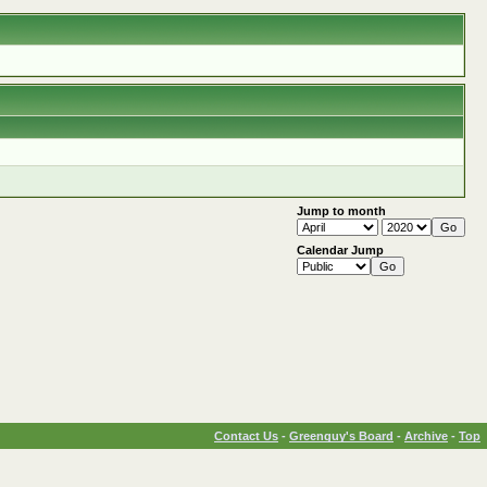
Jump to month
Calendar Jump
Contact Us
-
Greenguy's Board
-
Archive
-
Top