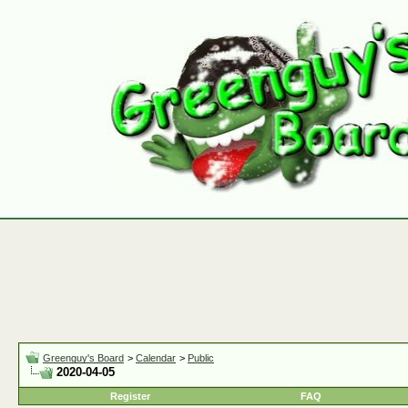
Greenguy's Board
>
Calendar
>
Public
2020-04-05
Register
FAQ