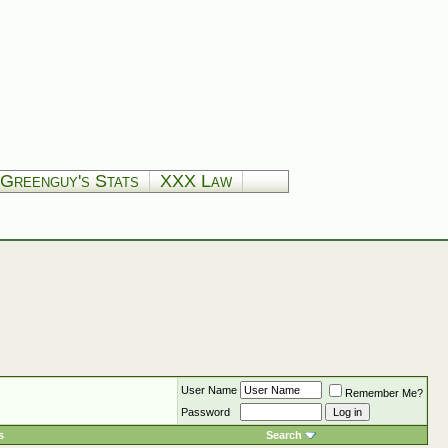
Greenguy's Stats
XXX Law
User Name
Remember Me?
Password
s
Search