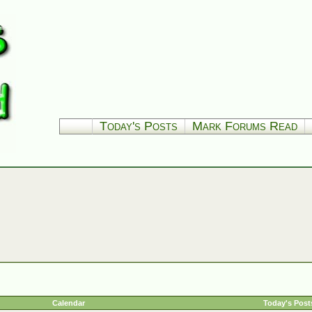
Today's Posts
Mark Forums Read
Calendar
Today's Post