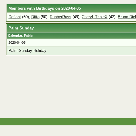
Members with Birthdays on 2020-04-05
Defiant
(50),
Ditto
(50),
RubberRuss
(49),
Cheryl_TripleX
(42),
Bruno Di
Palm Sunday
Calendar
: Public
2020-04-05
Palm Sunday Holiday