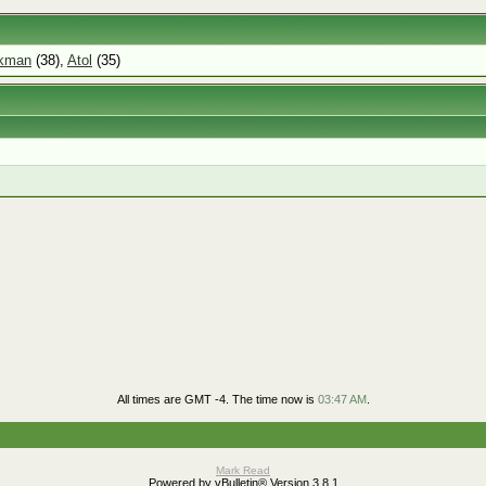
ckman
(38),
Atol
(35)
All times are GMT -4. The time now is
03:47 AM
.
Mark Read
Powered by vBulletin® Version 3.8.1