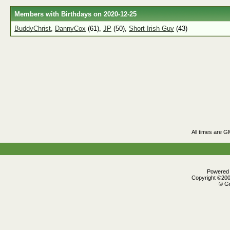
Members with Birthdays on 2020-12-25
BuddyChrist
,
DannyCox
(61),
JP
(50),
Short Irish Guy
(43)
All times are G
Powered b
Copyright ©2000
© Gr