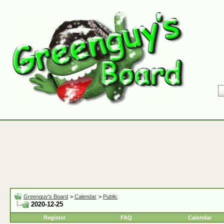
Greenguy's Board
>
Calendar
>
Public
2020-12-25
Register
FAQ
Calendar