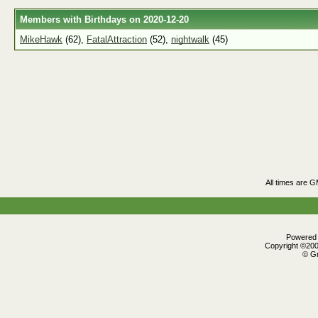
Members with Birthdays on 2020-12-20
MikeHawk
(62),
FatalAttraction
(52),
nightwalk
(45)
All times are 
Powered b
Copyright ©2000
© Gr