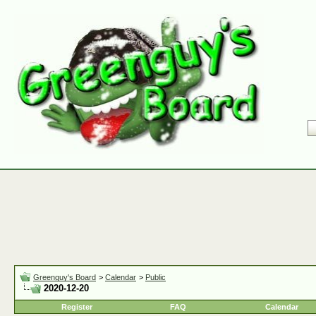
Greenguy's Board
>
Calendar
>
Public
2020-12-20
Register
FAQ
Calendar