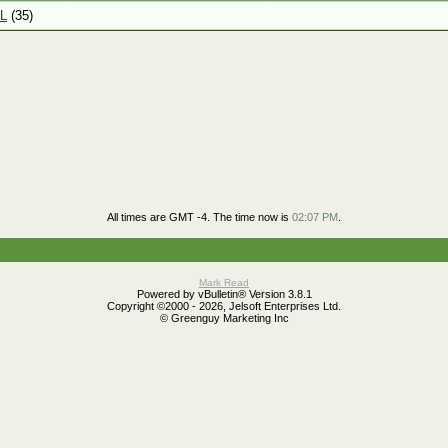
L
(35)
All times are GMT -4. The time now is
02:07 PM
.
Mark Read
Powered by vBulletin® Version 3.8.1
Copyright ©2000 - 2026, Jelsoft Enterprises Ltd.
© Greenguy Marketing Inc