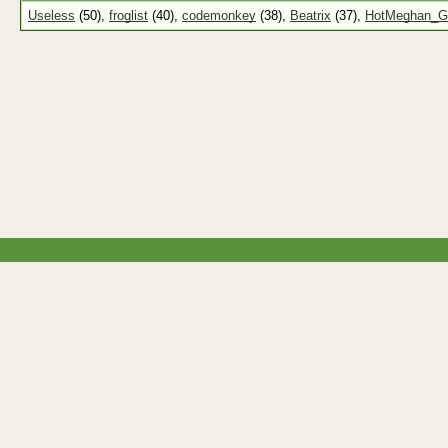
Useless
(50),
froglist
(40),
codemonkey
(38),
Beatrix
(37),
HotMeghan_G