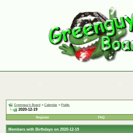
Greenguy's Board
>
Calendar
>
Public
2020-12-19
Register
FAQ
Members with Birthdays on 2020-12-19