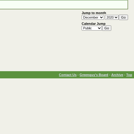
Jump to month
Calendar Jump
Contact Us
-
Greenguy's Board
-
Archive
-
Top