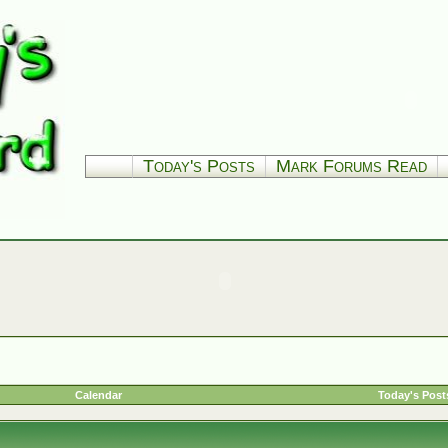
Today's Posts
Mark Forums Read
Calendar
Today's Post