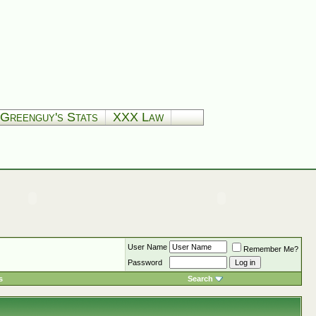
Greenguy's Stats
XXX Law
User Name
Remember Me?
Password
s
Search