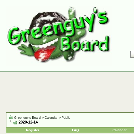
Greenguy's Board
>
Calendar
>
Public
2020-12-14
Register
FAQ
Calendar