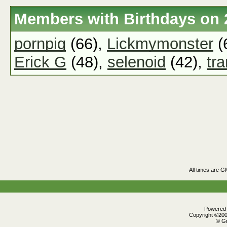
Members with Birthdays on 
pornpig
(66),
Lickmymonster
(
Erick G
(48),
selenoid
(42),
tr
All times are G
Powered b
Copyright ©2000
© Gr