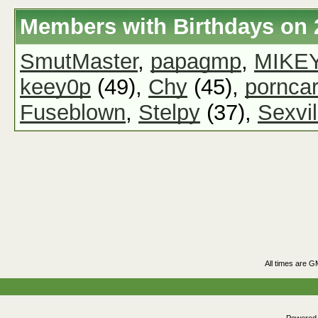
Members with Birthdays on 
SmutMaster
,
papagmp
,
MIKE
keey0p
(49),
Chy
(45),
pornca
Fuseblown
,
Stelpy
(37),
Sexvil
All times are G