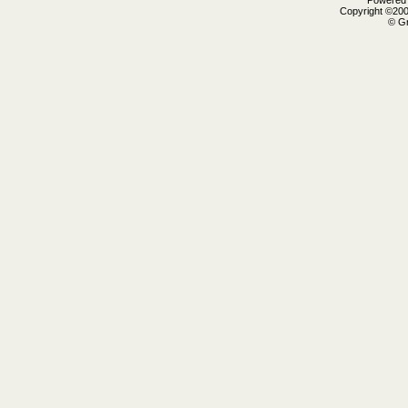
Powered b
Copyright ©2000
© Gr