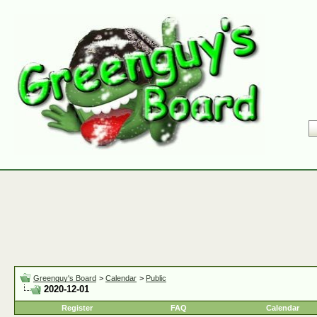
Greenguy's Board
>
Calendar
>
Public
2020-12-01
Register
FAQ
Calendar