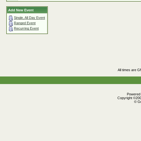
Add New Event
Single, All Day Event
Ranged Event
Recurring Event
All times are 
Powered b
Copyright ©2000
© Gr