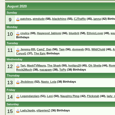
August 2020
Sunday
9
patches
,
atmdude
(58),
blackrhino
(55),
CJTraffic
(45),
janna
(42) Birth
Monday
10
cnuIcu
(69),
Haywood Jablomi
(66),
bluebrit
(58),
EthnicLover
(49),
wa
Birthdays
Tuesday
11
Jeremy-RR
,
CamZ_Dan
(56),
Tam
(56),
domweb
(51),
WildChyld
(46),
A
CyrusG
(37),
The Epic
Birthdays
Wednesday
12
Tart
,
MaskTVMaura
,
The Shark
(50),
hotlips29
(45),
Oh Sheila
(44),
Rom
Rock2Much
(38),
nazapam
(38),
ToPo
(38) Birthdays
Thursday
13
Jhcbiinoc
(52),
Nasty_Lola
(38) Birthdays
Friday
14
Legendarylars
(51),
Leni
(50),
Naughty Pimp
(42),
Flickstah
(40),
lady_
Saturday
15
LadyJayde
,
eXperienZ
(36) Birthdays