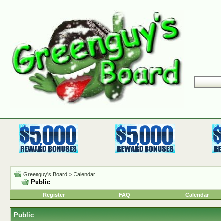
Greenguy's Board
>
Calendar
Public
Register
FAQ
Calendar
Public