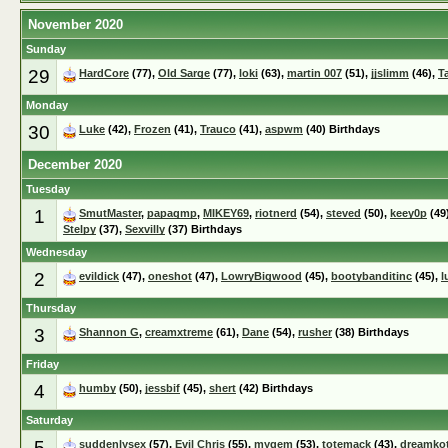
November 2020
Sunday
29
HardCore
(77),
Old Sarge
(77),
loki
(63),
martin 007
(51),
jjslimm
(46),
T
Monday
30
Luke
(42),
Frozen
(41),
Trauco
(41),
aspwm
(40) Birthdays
December 2020
Tuesday
1
SmutMaster
,
papagmp
,
MIKEY69
,
riotnerd
(54),
steved
(50),
keey0p
(49
Stelpy
(37),
Sexvilly
(37) Birthdays
Wednesday
2
evildick
(47),
oneshot
(47),
LowryBigwood
(45),
bootybanditinc
(45),
l
Thursday
3
Shannon G
,
creamxtreme
(61),
Dane
(54),
rusher
(38) Birthdays
Friday
4
humby
(50),
jessbif
(45),
shert
(42) Birthdays
Saturday
5
suddenlysex
(57),
Evil Chris
(55),
mygem
(53),
totemack
(43),
dreamko