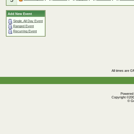
Add New Event
Single, All Day Event
Ranged Event
Recurring Event
All times are G
Powered b
Copyright ©2000
© Gr