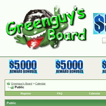
Greenguy's Board
>
Calendar
Public
Register
FAQ
Calendar
Public