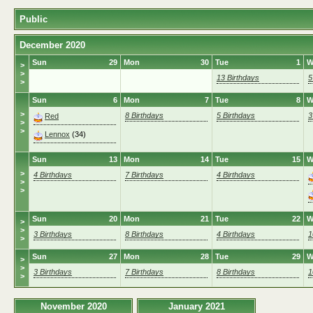
Public
December 2020
Sun
29
Mon
30
Tue
1
W
>
>
13 Birthdays
5
>
Sun
6
Mon
7
Tue
8
W
>
8 Birthdays
5 Birthdays
3
Red
>
>
Lennox
(34)
Sun
13
Mon
14
Tue
15
W
>
4 Birthdays
7 Birthdays
4 Birthdays
>
>
Sun
20
Mon
21
Tue
22
W
>
>
3 Birthdays
8 Birthdays
4 Birthdays
1
>
Sun
27
Mon
28
Tue
29
W
>
>
3 Birthdays
7 Birthdays
8 Birthdays
1
>
November 2020
January 2021