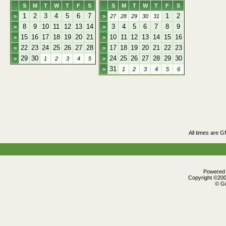
S
M
T
W
T
F
S
S
M
T
W
T
F
S
1
2
3
4
5
6
7
1
2
>
>
27
28
29
30
31
8
9
10
11
12
13
14
3
4
5
6
7
8
9
>
>
15
16
17
18
19
20
21
10
11
12
13
14
15
16
>
>
22
23
24
25
26
27
28
17
18
19
20
21
22
23
>
>
29
30
24
25
26
27
28
29
30
>
1
2
3
4
5
>
31
>
1
2
3
4
5
6
All times are 
Powered b
Copyright ©2000
© Gr