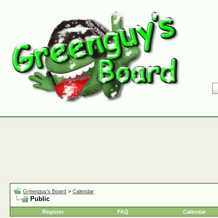
Greenguy's Board
>
Calendar
Public
Register
FAQ
Calendar