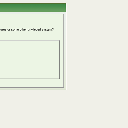
atures or some other privileged system?