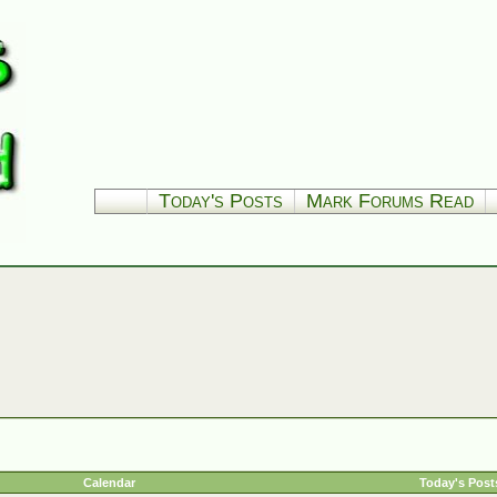
Today's Posts
Mark Forums Read
Calendar
Today's Post