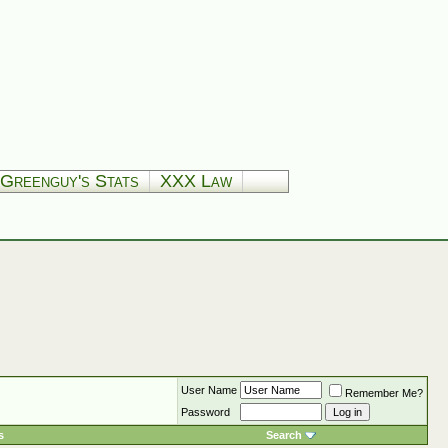
Greenguy's Stats
XXX Law
User Name
Remember Me?
Password
s
Search