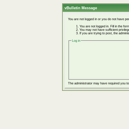
vBulletin Message
You are not logged in or you do not have pe
You are not logged in. Fill in the fo
You may not have sufficient privile
If you are trying to post, the admin
Log in
The administrator may have required you t