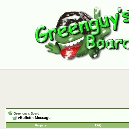
Greenguy's Board
vBulletin Message
Register
FAQ