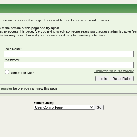
rmission to access this page. This could be due to one of several reasons:
rm at the bottom of this page and try again.
ges to access this page. Are you trying to edit someone else's post, access administrative fe
istrator may have disabled your account, or it may be awaiting activation.
User Name:
Password:
Forgotten Your Password?
Remember Me?
o
register
before you can view this page.
Forum Jump