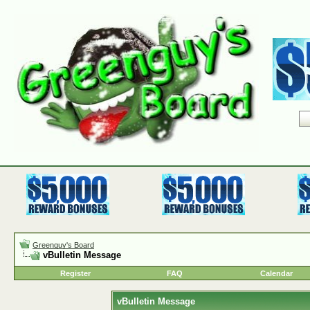
Greenguy's Board
vBulletin Message
Register
FAQ
Calendar
vBulletin Message