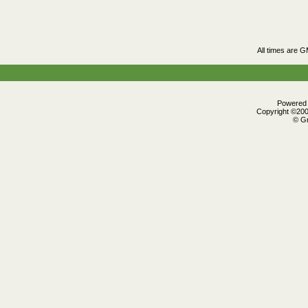
All times are 
Powered b
Copyright ©2000
© Gr