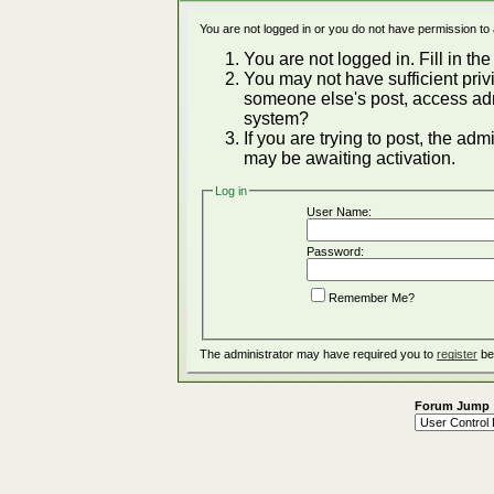
You are not logged in or you do not have permission to
You are not logged in. Fill in the
You may not have sufficient privi
someone else's post, access adm
system?
If you are trying to post, the ad
may be awaiting activation.
Log in
User Name:
Password:
Remember Me?
The administrator may have required you to
register
be
Forum Jump