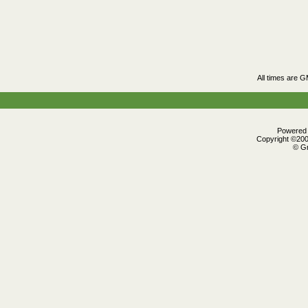
All times are 
Powered b
Copyright ©2000
© Gr