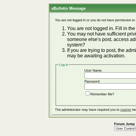
vBulletin Message
You are not logged in or you do not have permission to
You are not logged in. Fill in the
You may not have sufficient privi
someone else's post, access adm
system?
If you are trying to post, the ad
may be awaiting activation.
Log in
User Name:
Password:
Remember Me?
The administrator may have required you to
register
be
Forum Jump