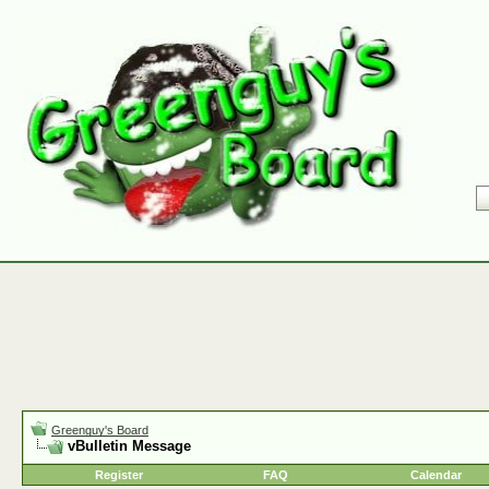
Greenguy's Board
vBulletin Message
Register
FAQ
Calendar