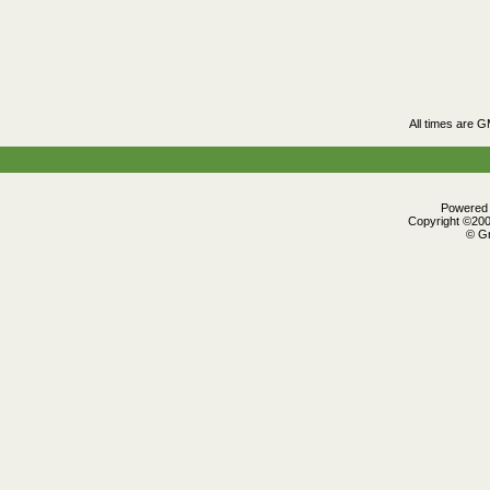
All times are 
Powered b
Copyright ©2000
© Gr