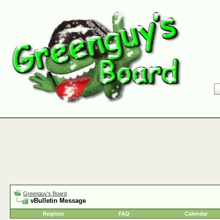
Greenguy's Board
vBulletin Message
Register
FAQ
Calendar