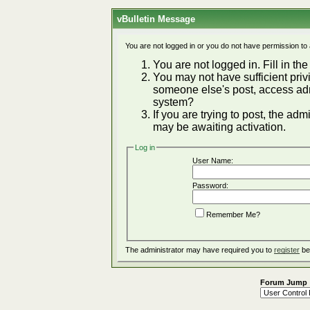
vBulletin Message
You are not logged in or you do not have permission to
You are not logged in. Fill in the
You may not have sufficient privi
someone else's post, access adm
system?
If you are trying to post, the ad
may be awaiting activation.
Log in
User Name:
Password:
Remember Me?
The administrator may have required you to
register
be
Forum Jump