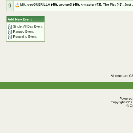
9
klik
,
geoGUERILLA
(48),
georgeD
(48),
x-master
(43),
The Fist
(43),
Just 
Add New Event
Single, All Day Event
Ranged Event
Recurring Event
All times are G
Powered b
Copyright ©2000
© Gr