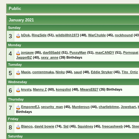
Public
January 2021
Sunday
3
bDok
,
RingSide
(51),
wildbillhh1973
(48),
WarChylde
(45),
rockhound
(43
Monday
4
jonjayw
(85),
dav555add
(51),
PussyMan
(51),
maxCANDY
(51),
Pornopat
JaggerBZ
(40),
sexy_anne
(39) Birthdays
Tuesday
5
Maxie
,
contentmaka
,
Ninky
(66),
saud
(48),
Eddie Stryker
(45),
Tito_Ortiz
Wednesday
6
krusty
,
Manny Z
(60),
kongslist
(48),
MiearsE827
(35) Birthdays
Thursday
7
EmporerEJ
,
security_man
(45),
Murderous
(44),
charliebitme
,
Jowebart
,
Birthdays
Friday
8
Blanco
,
david bowie
(74),
Sid
(45),
Squidney
(45),
freecashweb
(44),
Ste
Saturday