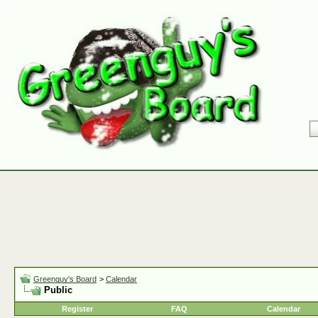
Greenguy's Board
>
Calendar
Public
Register
FAQ
Calendar