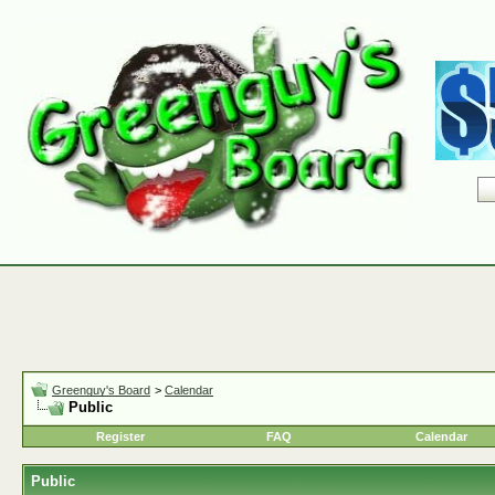
Greenguy's Board
>
Calendar
Public
Register
FAQ
Calendar
Public