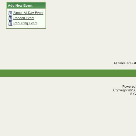
Add New Event
Single, All Day Event
Ranged Event
Recurring Event
All times are 
Powered b
Copyright ©2000
© G