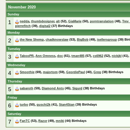
November 2020
Sunday
1
nedda
,
thumbdesigner
,
alt
(52),
GiaMarie
(50),
porntranslation
(48),
Trev
pierrefitch
(39),
digital2
(37) Birthdays
Monday
2
the New Shemp
,
chadknowslaw
(53),
BigBob
(49),
isellersgroup
(39) Bir
Tuesday
3
TabooPR
,
Ann Omness
,
doc
(61),
tman485
(57),
cs6962
(52),
nickjkl
(41),
Wednesday
4
Smoothie
(69),
majortom
(59),
GeordiePaul
(40),
Greg
(38) Birthdays
Thursday
5
sabaroth
(59),
Diamond Ants
(45),
Sigurd
(38) Birthdays
Friday
6
turbo
(50),
guschi2k
(41),
Stan4Stan
(39) Birthdays
Saturday
7
FanTC
(53),
Razor
(49),
mniki
(44) Birthdays